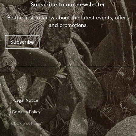
Subscribe to our newsletter
Be the first to know about the latest events, offers
and promotions.
Subscribe
Legal Notice
Cookies Policy
Cookie settings