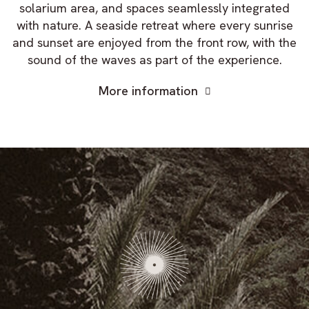
solarium area, and spaces seamlessly integrated
with nature. A seaside retreat where every sunrise
and sunset are enjoyed from the front row, with the
sound of the waves as part of the experience.
More information