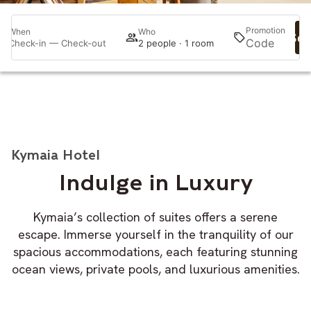
Promotion
When
Who
Sea
Check-in — Check-out
2 people · 1 room
Kymaia Hotel
Indulge in Luxury
Kymaia’s collection of suites offers a serene
escape. Immerse yourself in the tranquility of our
spacious accommodations, each featuring stunning
ocean views, private pools, and luxurious amenities.