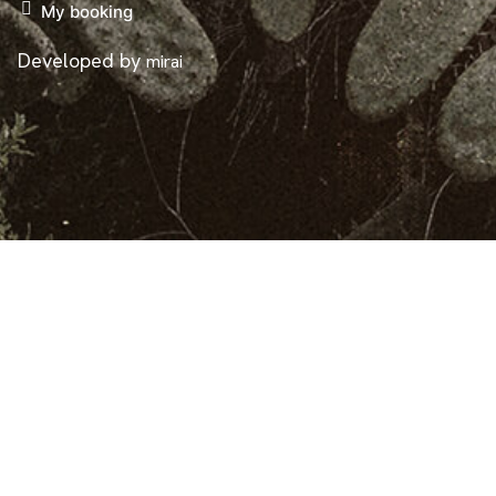
My booking
Developed by
mirai