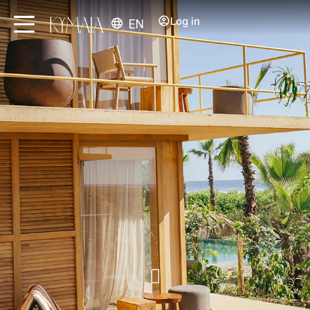
Log in
EN