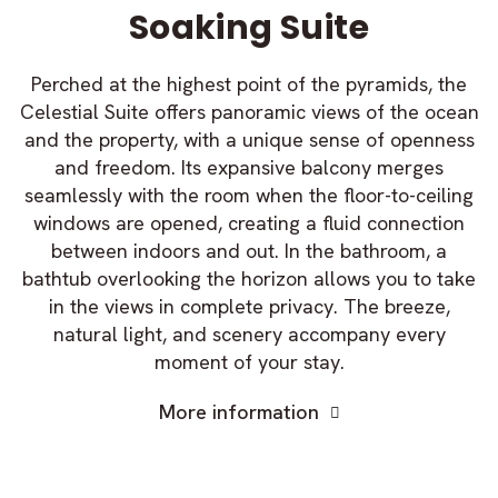
Soaking Suite
Perched at the highest point of the pyramids, the
Celestial Suite offers panoramic views of the ocean
and the property, with a unique sense of openness
and freedom. Its expansive balcony merges
seamlessly with the room when the floor-to-ceiling
windows are opened, creating a fluid connection
between indoors and out. In the bathroom, a
bathtub overlooking the horizon allows you to take
in the views in complete privacy. The breeze,
natural light, and scenery accompany every
moment of your stay.
More information