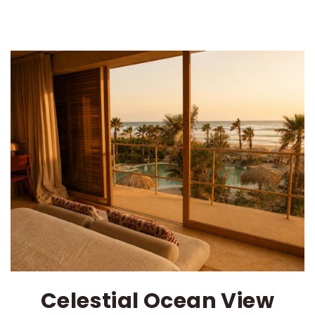
Celestial Ocean View