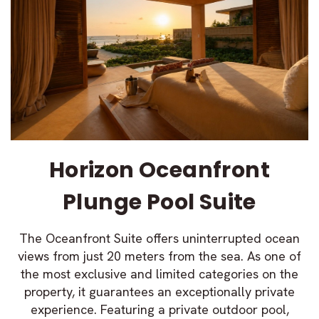
Horizon Oceanfront
Plunge Pool Suite
The Oceanfront Suite offers uninterrupted ocean
views from just 20 meters from the sea. As one of
the most exclusive and limited categories on the
property, it guarantees an exceptionally private
experience. Featuring a private outdoor pool,