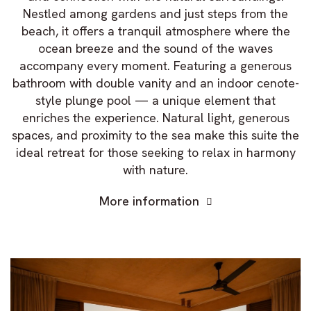
Nestled among gardens and just steps from the
beach, it offers a tranquil atmosphere where the
ocean breeze and the sound of the waves
accompany every moment. Featuring a generous
bathroom with double vanity and an indoor cenote-
style plunge pool — a unique element that
enriches the experience. Natural light, generous
spaces, and proximity to the sea make this suite the
ideal retreat for those seeking to relax in harmony
with nature.
More information