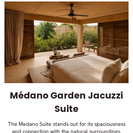
Médano Garden Jacuzzi
Suite
The Medano Suite stands out for its spaciousness
and connection with the natural surroundings.