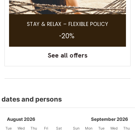
STAY & RELAX – FLEXIBLE POLICY
-20%
See all offers
t dates and persons
August 2026
September 2026
Tue
Wed
Thu
Fri
Sat
Sun
Mon
Tue
Wed
Thu