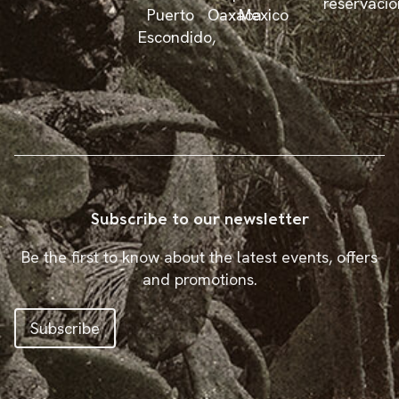
reservaci
Puerto
Oaxaca
.
Mexico
Escondido,
Subscribe to our newsletter
Be the first to know about the latest events, offers
and promotions.
Subscribe