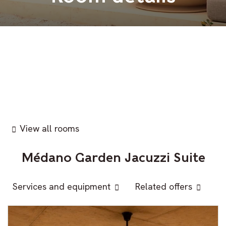
View all rooms
Médano Garden Jacuzzi Suite
Services and equipment
Related offers