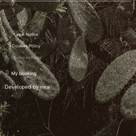
Legal Notice
Cookies Policy
Cookie settings
My booking
Developed by
mirai