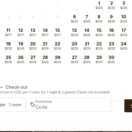
1
1
2
3
-
$225
$225
$225
4
5
6
7
8
6
7
8
9
10
-
-
-
-
-
$225
$225
$225
$225
$225
11
12
13
14
15
13
14
15
16
17
$217
$217
$217
$217
$217
$225
$225
$225
$225
$225
18
19
20
21
22
20
21
22
23
24
$225
$225
$225
$225
$225
$225
$225
$225
$225
$225
25
26
27
28
29
27
28
29
30
$225
$225
$225
$225
$225
$225
$225
$225
$225
—
Check-out
rices in USD per 1 room, for 1 night & 2 guests (Taxes not included)
Promotion
ple · 1 room