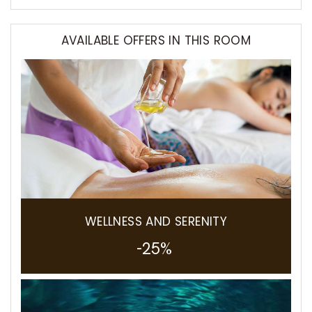
AVAILABLE OFFERS IN THIS ROOM
WELLNESS AND SERENITY
-25%