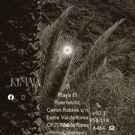
Playa El
Puertecito,
Ceron Robles s/n
+52 1
Entre Valdeflores
954 118
CP.
70934
Valdeflores
6464
Colotepec