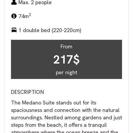
Max. 2 people
2
74m
1 double bed (220-220cm)
From
217$
per night
DESCRIPTION
The Medano Suite stands out for its
spaciousness and connection with the natural
surroundings. Nestled among gardens and just
steps from the beach, it offers a tranquil
atmosphere where the ocean breeze and the