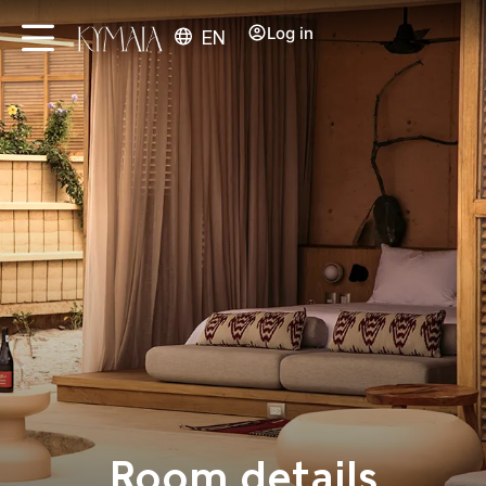
Log in
EN
Room details