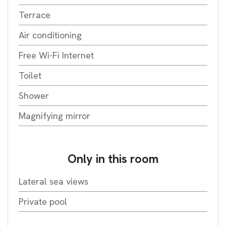
Terrace
Air conditioning
Free Wi-Fi Internet
Toilet
Shower
Magnifying mirror
Only in this room
Lateral sea views
Private pool