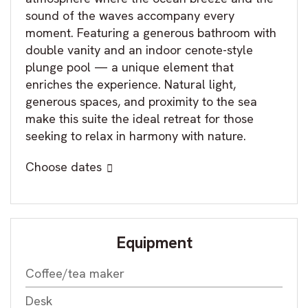
sound of the waves accompany every
moment. Featuring a generous bathroom with
double vanity and an indoor cenote-style
plunge pool — a unique element that
enriches the experience. Natural light,
generous spaces, and proximity to the sea
make this suite the ideal retreat for those
seeking to relax in harmony with nature.
Choose dates
Equipment
Coffee/tea maker
Desk