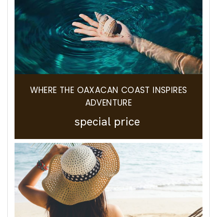
WHERE THE OAXACAN COAST INSPIRES
ADVENTURE
special price