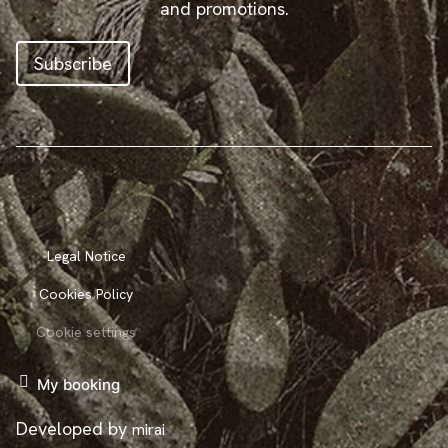
and promotions.
Subscribe
Legal Notice
Cookies Policy
Cookie settings
My booking
Developed by
mirai