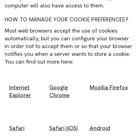
computer will also have access to them.
HOW TO MANAGE YOUR COOKIE PREFERENCES?
Most web browsers accept the use of cookies
automatically, but you can configure your browser
in order not to accept them or so that your browser
notifies you when a server wants to store a cookie.
You can find out more here:
Internet
Google
Mozilla Firefox
Explorer
Chrome
Safari
Safari (iOS)
Android