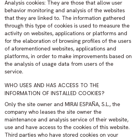
Analysis cookies: They are those that allow user
behavior monitoring and analysis of the websites
that they are linked to. The information gathered
through this type of cookies is used to measure the
activity on websites, applications or platforms and
for the elaboration of browsing profiles of the users
of aforementioned websites, applications and
platforms, in order to make improvements based on
the analysis of usage data from users of the
service.
WHO USES AND HAS ACCESS TO THE
INFORMATION OF INSTALLED COOKIES?
Only the site owner and MIRAI ESPAÑA, S.L., the
company who leases the site owner the
maintenance and analysis service of their website,
use and have access to the cookies of this website.
Third parties who have stored cookies on your