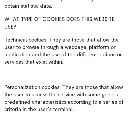
obtain statistic data.
WHAT TYPE OF COOKIES DOES THIS WEBSITE
USE?
Technical cookies: They are those that allow the
user to browse through a webpage, platform or
application and the use of the different options or
services that exist within.
Personalization cookies: They are those that allow
the user to access the service with some general
predefined characteristics according to a series of
criteria in the user’s terminal.