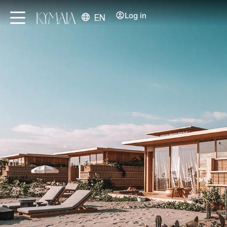
Log in
EN