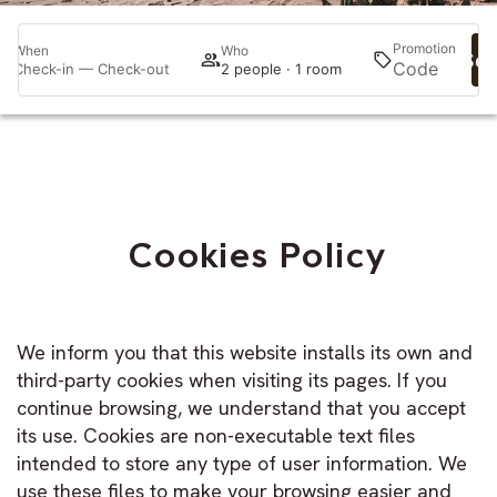
Promotion
When
Who
Sea
Check-in — Check-out
2 people · 1 room
Cookies Policy
We inform you that this website installs its own and
third-party cookies when visiting its pages. If you
continue browsing, we understand that you accept
its use. Cookies are non-executable text files
intended to store any type of user information. We
use these files to make your browsing easier and