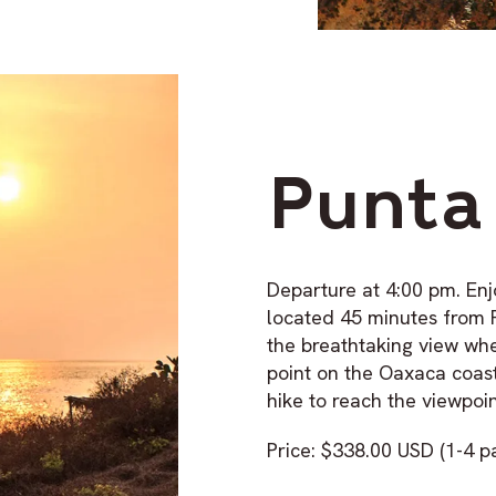
Punta
Departure at 4:00 pm. Enj
located 45 minutes from 
the breathtaking view whe
point on the Oaxaca coas
hike to reach the viewpoin
Price: $338.00 USD (1-4 p