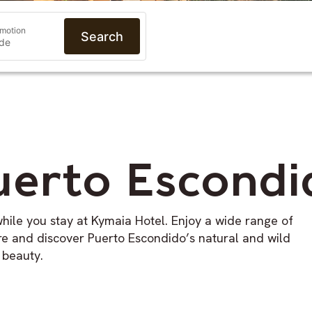
motion
Search
uerto Escondi
hile you stay at Kymaia Hotel. Enjoy a wide range of
ore and discover Puerto Escondido’s natural and wild
beauty.