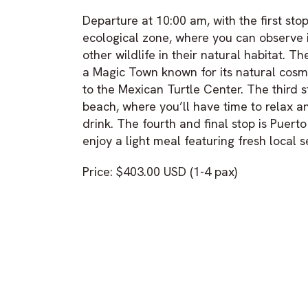
Departure at 10:00 am, with the first stop
ecological zone, where you can observe 
other wildlife in their natural habitat. T
a Magic Town known for its natural cosme
to the Mexican Turtle Center. The third st
beach, where you’ll have time to relax a
drink. The fourth and final stop is Puerto
enjoy a light meal featuring fresh local 
Price: $403.00 USD (1-4 pax)