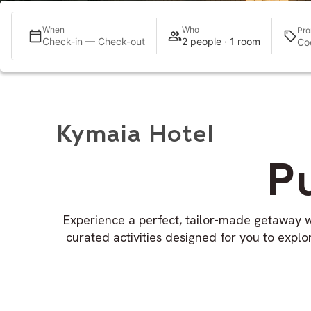
When
Who
Pro
Check-in — Check-out
2 people · 1 room
Kymaia Hotel
P
Experience a perfect, tailor-made getaway w
curated activities designed for you to expl