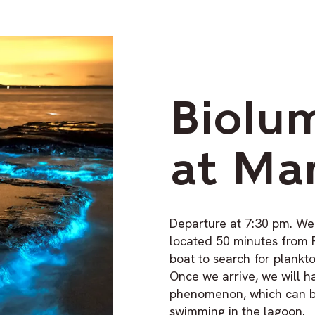
Biolu
at Ma
Departure at 7:30 pm. We
located 50 minutes from 
boat to search for plank
Once we arrive, we will h
phenomenon, which can b
swimming in the lagoon.