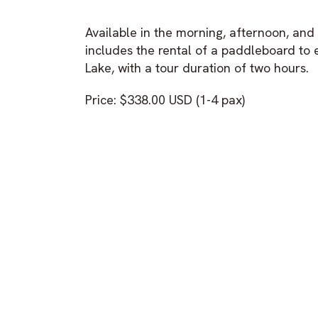
Available in the morning, afternoon, an
includes the rental of a paddleboard to 
Lake, with a tour duration of two hours.
Price: $338.00 USD (1-4 pax)