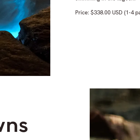
Price: $338.00 USD (1-4 p
wns