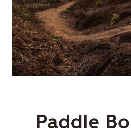
Paddle Bo