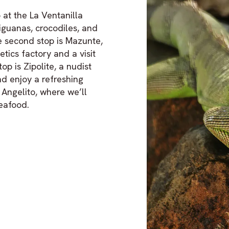
 at the La Ventanilla
iguanas, crocodiles, and
he second stop is Mazunte,
tics factory and a visit
op is Zipolite, a nudist
nd enjoy a refreshing
 Angelito, where we’ll
seafood.