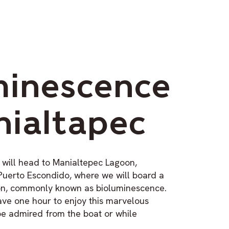
minescence
nialtapec
 will head to Manialtepec Lagoon,
Puerto Escondido, where we will board a
ton, commonly known as bioluminescence.
ave one hour to enjoy this marvelous
e admired from the boat or while