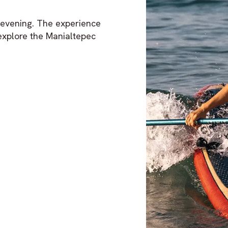
d evening. The experience
explore the Manialtepec