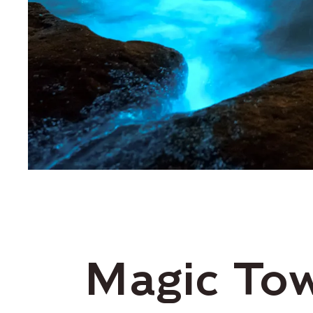
Magic To