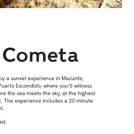
 Cometa
oy a sunset experience in Mazunte,
Puerto Escondido, where you’ll witness
re the sea meets the sky, at the highest
t. The experience includes a 20-minute
t.
ax)