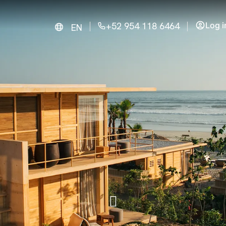
+52 954 118 6464
Log i
EN