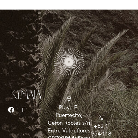
Playa El
Puertecito,
Ceron Robles s/n
+52 1
Entre Valdeflores
954 118