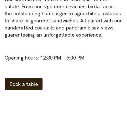
palate. From our signature ceviches, birria tacos,
the outstanding hamburger to aguachiles, tostadas
to share or gourmet sandwiches. All paired with our
handcrafted cocktails and panoramic sea views,
guaranteeing an unforgettable experience.
Opening hours: 12:30 PM – 5:00 PM
Book a table