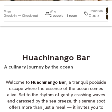
Promotion
When
Who
Sea
Check-in — Check-out
2 people · 1 room
Huachinango Bar
A culinary journey by the ocean
Welcome to
Huachinango Bar
, a tranquil poolside
escape where the essence of the ocean comes
alive. Set to the rhythm of gently crashing waves
and caressed by the sea breeze, this serene spot
offers more than just a meal — it invites you to