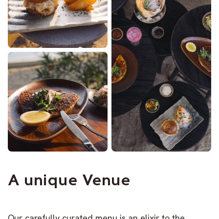
A unique Venue
Our carefully curated menu is an elixir to the