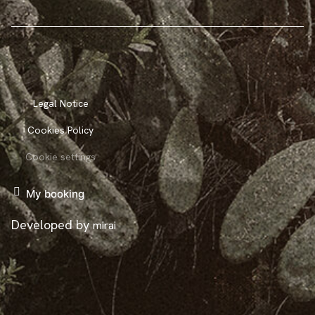
Legal Notice
Cookies Policy
Cookie settings
My booking
Developed by
mirai