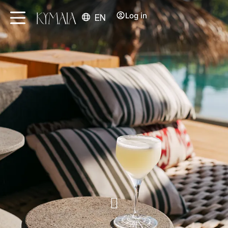
Log in
EN