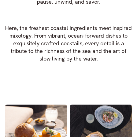
pause, unwind, and savor.
Here, the freshest coastal ingredients meet inspired
mixology. From vibrant, ocean-forward dishes to
exquisitely crafted cocktails, every detail is a
tribute to the richness of the sea and the art of
slow living by the water.