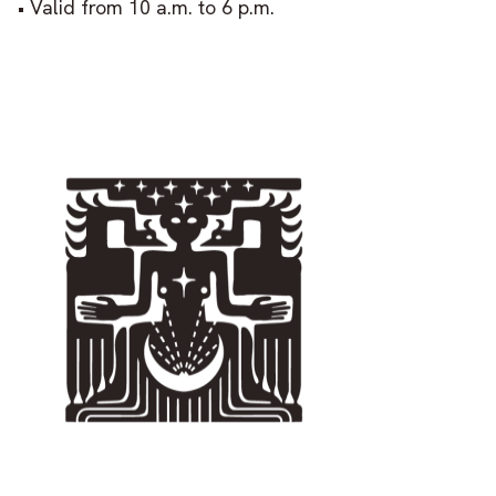
• Valid from 10 a.m. to 6 p.m.