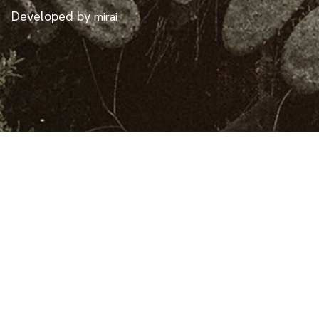
Developed by
mirai