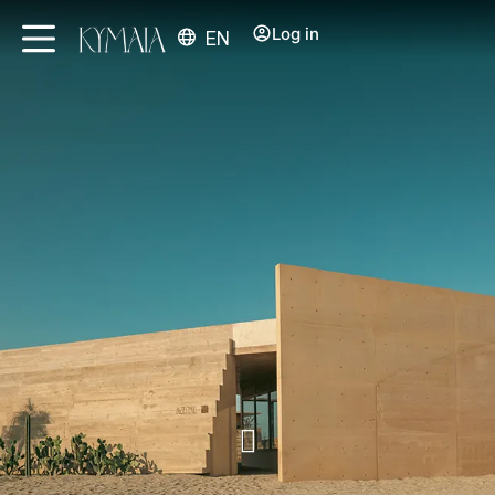
Log in
EN