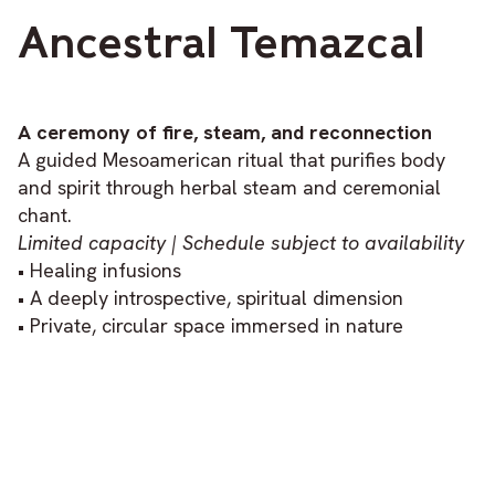
Ancestral Temazcal
A ceremony of fire, steam, and reconnection
A guided Mesoamerican ritual that purifies body
and spirit through herbal steam and ceremonial
chant.
Limited capacity | Schedule subject to availability
• Healing infusions
• A deeply introspective, spiritual dimension
• Private, circular space immersed in nature