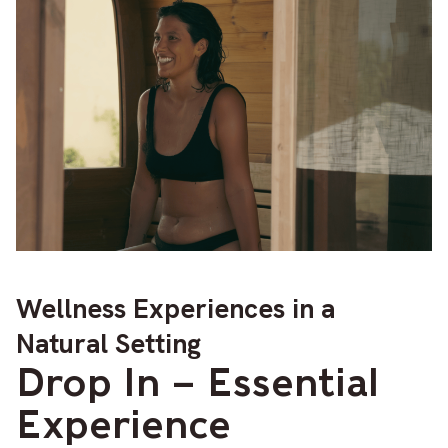
Wellness Experiences in a
Natural Setting
Drop In – Essential
Experience