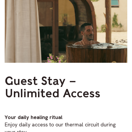
Guest Stay –
Unlimited Access
Your daily healing ritual
Enjoy daily access to our thermal circuit during
your stay.