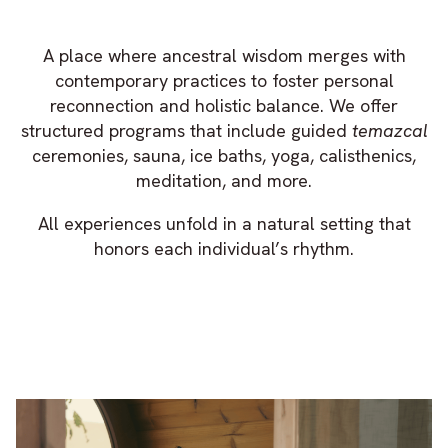
A place where ancestral wisdom merges with
contemporary practices to foster personal
reconnection and holistic balance. We offer
structured programs that include guided
temazcal
ceremonies, sauna, ice baths, yoga, calisthenics,
meditation, and more.
All experiences unfold in a natural setting that
honors each individual’s rhythm.