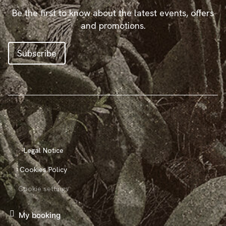
Be the first to know about the latest events, offers
and promotions.
Subscribe
Legal Notice
Cookies Policy
Cookie settings
My booking