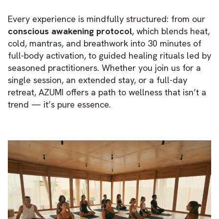
Every experience is mindfully structured: from our
conscious awakening protocol
, which blends heat,
cold, mantras, and breathwork into 30 minutes of
full-body activation, to guided healing rituals led by
seasoned practitioners. Whether you join us for a
single session, an extended stay, or a full-day
retreat, AZUMI offers a path to wellness that isn’t a
trend — it’s pure essence.