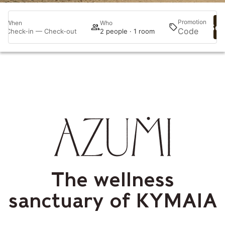
Promotion
When
Who
Sea
Check-in — Check-out
2 people · 1 room
The wellness
sanctuary of KYMAIA