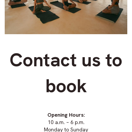
Contact us to
book
Opening Hours:
10 a.m. – 6 p.m.
Monday to Sunday