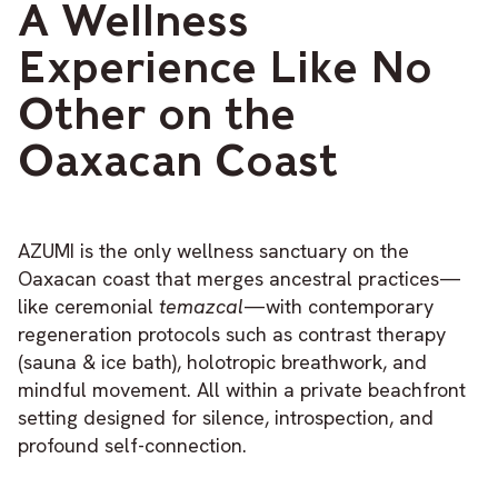
A Wellness
Experience Like No
Other on the
Oaxacan Coast
AZUMI is the only wellness sanctuary on the
Oaxacan coast that merges ancestral practices—
like ceremonial
temazcal
—with contemporary
regeneration protocols such as contrast therapy
(sauna & ice bath), holotropic breathwork, and
mindful movement. All within a private beachfront
setting designed for silence, introspection, and
profound self-connection.