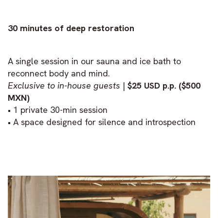
30 minutes of deep restoration
A single session in our sauna and ice bath to
reconnect body and mind.
Exclusive to in-house guests
|
$25 USD p.p. ($500
MXN)
• 1 private 30-min session
• A space designed for silence and introspection