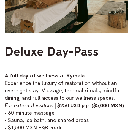
Deluxe Day-Pass
A full day of wellness at Kymaia
Experience the luxury of restoration without an
overnight stay. Massage, thermal rituals, mindful
dining, and full access to our wellness spaces.
For external visitors
|
$250 USD p.p. ($5,000 MXN)
• 60-minute massage
• Sauna, ice bath, and shared areas
• $1,500 MXN F&B credit