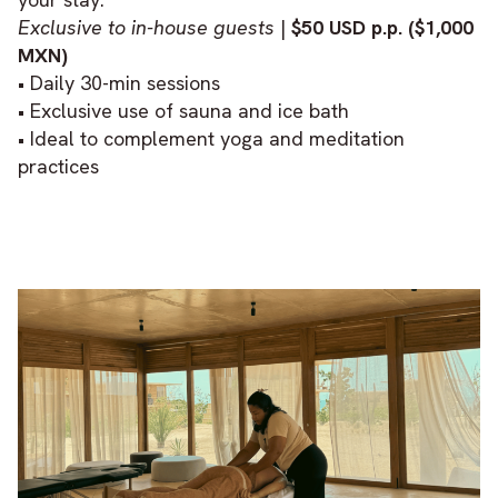
Exclusive to in-house guests
|
$50 USD p.p. ($1,000
MXN)
• Daily 30-min sessions
• Exclusive use of sauna and ice bath
• Ideal to complement yoga and meditation
practices