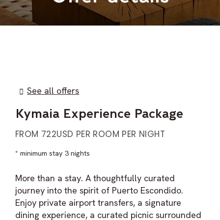
See all offers
Kymaia Experience Package
FROM 722USD PER ROOM PER NIGHT
minimum stay 3 nights
More than a stay. A thoughtfully curated
journey into the spirit of Puerto Escondido.
Enjoy private airport transfers, a signature
dining experience, a curated picnic surrounded