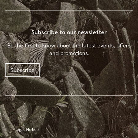
Subscribe to our newsletter
Be the first to know about the latest events, offers
and promotions.
Subscribe
Legal Notice