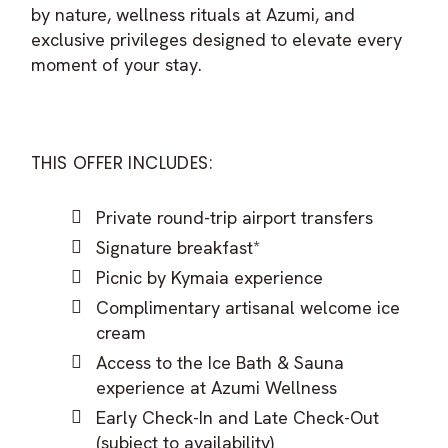
by nature, wellness rituals at Azumi, and
exclusive privileges designed to elevate every
moment of your stay.
THIS OFFER INCLUDES:
Private round-trip airport transfers
Signature breakfast*
Picnic by Kymaia experience
Complimentary artisanal welcome ice
cream
Access to the Ice Bath & Sauna
experience at Azumi Wellness
Early Check-In and Late Check-Out
(subject to availability)