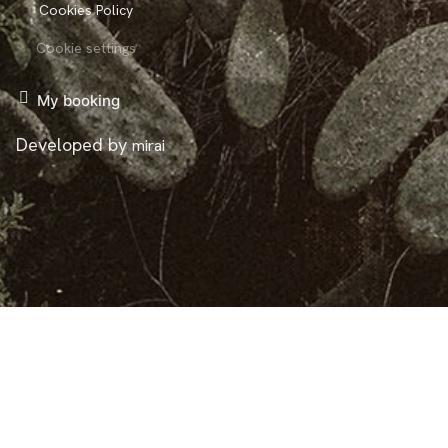
Cookies Policy
Cookie settings
My booking
Developed by
mirai