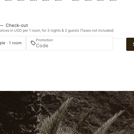
—
Check-out
rices in USD per 1 room, for 3 nights & 2 guests (Taxes not included)
Promotion
ple · 1 room