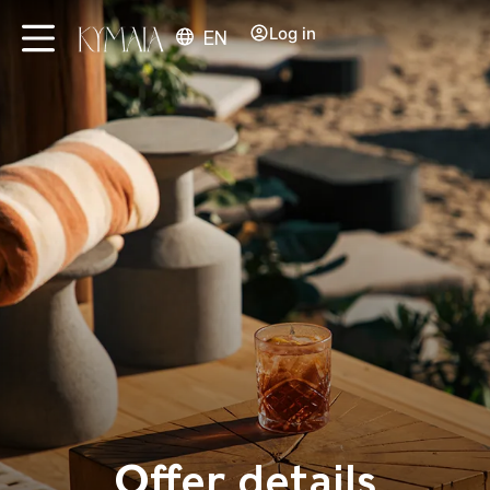
Log in
EN
Offer details