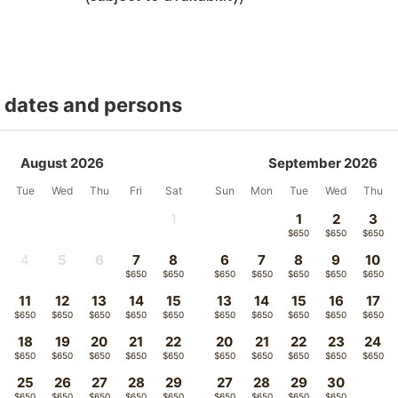
t dates and persons
August 2026
September 2026
Tue
Wed
Thu
Fri
Sat
Sun
Mon
Tue
Wed
Thu
1
1
2
3
-
$650
$650
$650
4
5
6
7
8
6
7
8
9
10
-
$650
$650
$650
$650
$650
$650
$650
$650
$650
11
12
13
14
15
13
14
15
16
17
$650
$650
$650
$650
$650
$650
$650
$650
$650
$650
18
19
20
21
22
20
21
22
23
24
$650
$650
$650
$650
$650
$650
$650
$650
$650
$650
25
26
27
28
29
27
28
29
30
$650
$650
$650
$650
$650
$650
$650
$650
$650