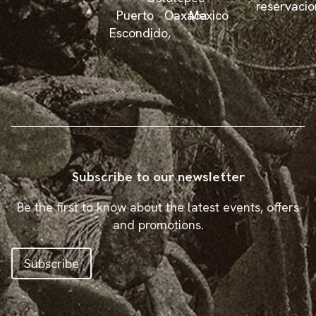
reservaci
Puerto
Oaxaca
.
Mexico
Escondido,
Subscribe to our newsletter
Be the first to know about the latest events, offers
and promotions.
Subscribe