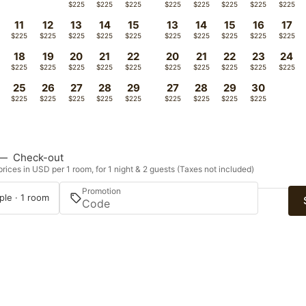
-
$225
$225
$225
$225
$225
$225
$225
$225
$225
11
12
13
14
15
13
14
15
16
17
$225
$225
$225
$225
$225
$225
$225
$225
$225
$225
18
19
20
21
22
20
21
22
23
24
$225
$225
$225
$225
$225
$225
$225
$225
$225
$225
25
26
27
28
29
27
28
29
30
$225
$225
$225
$225
$225
$225
$225
$225
$225
—
Check-out
rices in USD per 1 room, for 1 night & 2 guests (Taxes not included)
Promotion
ple · 1 room