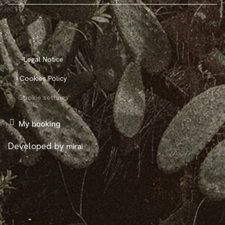
Legal Notice
Cookies Policy
Cookie settings
My booking
Developed by
mirai