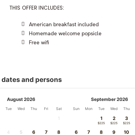
THIS OFFER INCLUDES:
American breakfast included
Homemade welcome popsicle
Free wifi
t dates and persons
August 2026
September 2026
Tue
Wed
Thu
Fri
Sat
Sun
Mon
Tue
Wed
Thu
1
1
2
3
-
$225
$225
$225
4
5
6
7
8
6
7
8
9
10