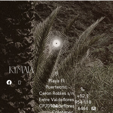
Playa El
Puertecito,
Ceron Robles s/n
+52 1
Entre Valdeflores
954 118
CP.
70934
Valdeflores
6464
Colotepec