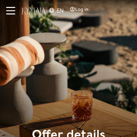
Log in
EN
Offer details