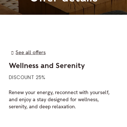
See all offers
Wellness and Serenity
DISCOUNT 25%
Renew your energy, reconnect with yourself,
and enjoy a stay designed for wellness,
serenity, and deep relaxation.